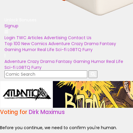
Unlock Bonuses
Signup
Login
TWC Articles
Advertising
Contact Us
Top 100
New Comics
Adventure
Crazy
Drama
Fantasy
Gaming
Humor
Real Life
Sci-fi
LGBTQ
Furry
Adventure
Crazy
Drama
Fantasy
Gaming
Humor
Real Life
Sci-fi
LGBTQ
Furry
Voting for
Dirk Maximus
Before you continue, we need to confirm you're human.