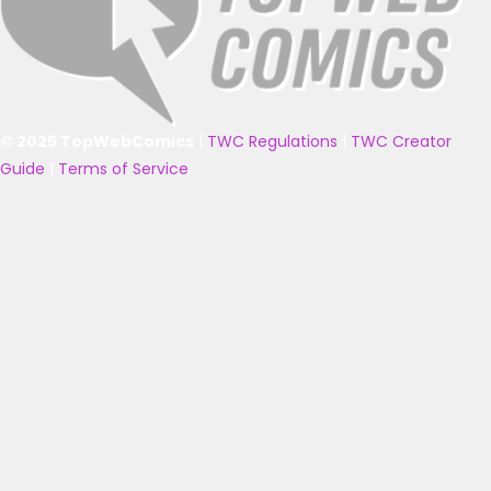
© 2025 TopWebComics
|
TWC Regulations
|
TWC Creator
Guide
|
Terms of Service