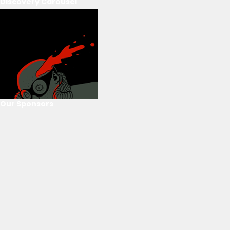
Discovery Carousel
Our Sponsors