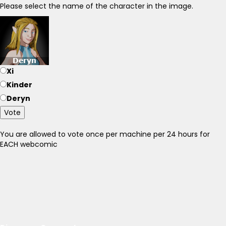
Please select the name of the character in the image.
Xi
Kinder
Deryn
Vote
You are allowed to vote once per machine per 24 hours for
EACH webcomic