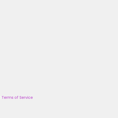
|
Terms of Service