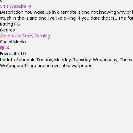
0
Visit Website
Description
You wake up in a remote island not knowing why or h
stuck in the island and live like a king, if you dare that is... T
Rating
PG
Genres
Adventure
Crazy
Gaming
Social Media
Favourited
0
Update Schedule
Sunday, Monday, Tuesday, Wednesday, Thursda
Wallpapers
There are no available wallpapers