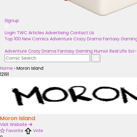
Signup
Login
TWC Articles
Advertising
Contact Us
Top 100
New Comics
Adventure
Crazy
Drama
Fantasy
Gamin
Adventure
Crazy
Drama
Fantasy
Gaming
Humor
Real Life
Sci-
Home
›
Moron Island
12191
Moron Island
Visit Website
Favorite
Vote