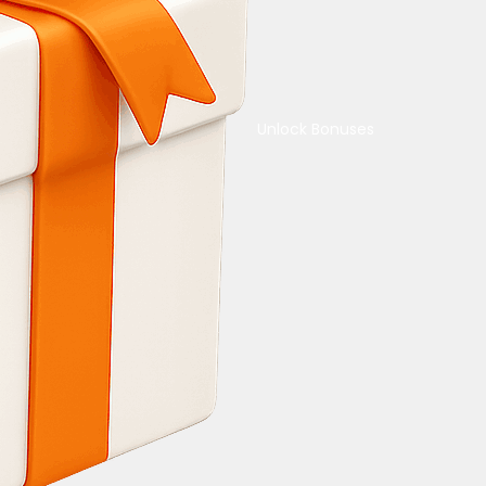
Unlock Bonuses