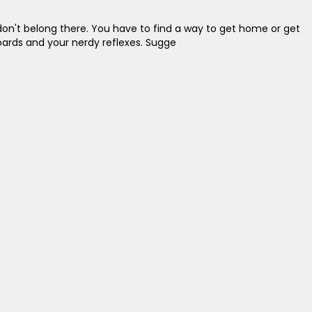
don't belong there. You have to find a way to get home or get
yboards and your nerdy reflexes. Sugge