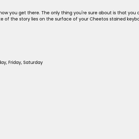
ow you get there. The only thing you're sure about is that you 
he fate of the story lies on the surface of your Cheetos stained ke
y, Friday, Saturday