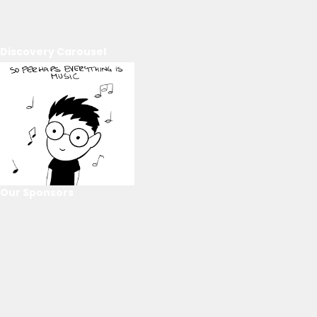
Discovery Carousel
Our Sponsors