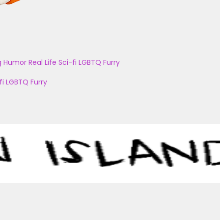
g
Humor
Real Life
Sci-fi
LGBTQ
Furry
fi
LGBTQ
Furry