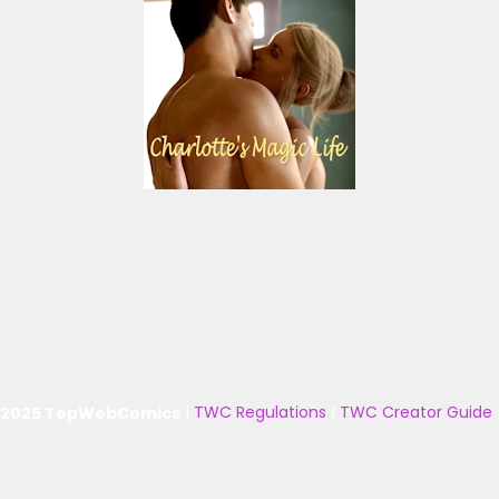
 2025 TopWebComics
|
TWC Regulations
|
TWC Creator Guide