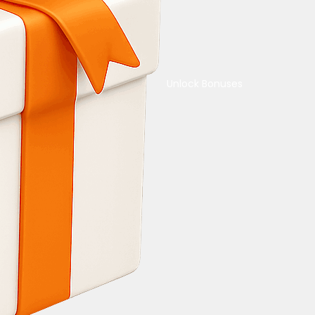
Unlock Bonuses