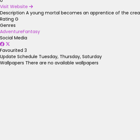
0
Visit Website
Description
A young mortal becomes an apprentice of the creato
Rating
G
Genres
Adventure
Fantasy
Social Media
Favourited
3
Update Schedule
Tuesday, Thursday, Saturday
Wallpapers
There are no available wallpapers