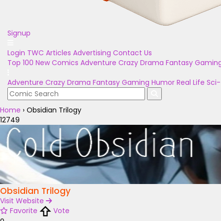
Signup
Login
TWC Articles
Advertising
Contact Us
Top 100
New Comics
Adventure
Crazy
Drama
Fantasy
Gamin
Adventure
Crazy
Drama
Fantasy
Gaming
Humor
Real Life
Sci-
Home
›
Obsidian Trilogy
12749
Obsidian Trilogy
Visit Website
Favorite
Vote