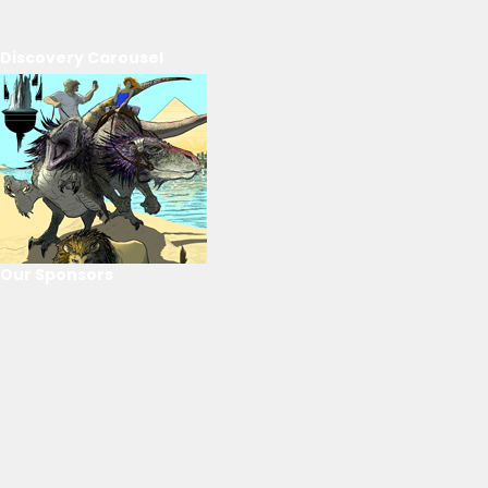
Discovery Carousel
Our Sponsors