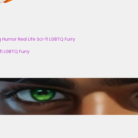
g
Humor
Real Life
Sci-fi
LGBTQ
Furry
fi
LGBTQ
Furry