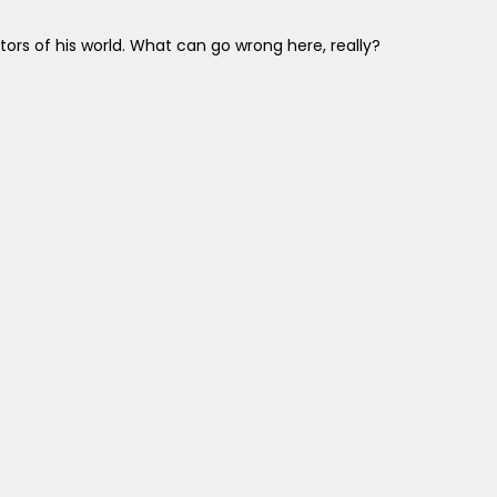
rs of his world. What can go wrong here, really?