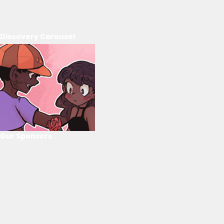
Discovery Carousel
Our Sponsors