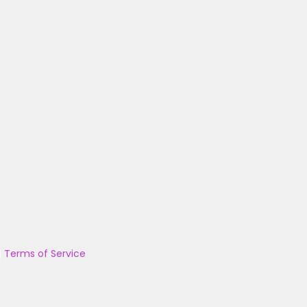
|
Terms of Service