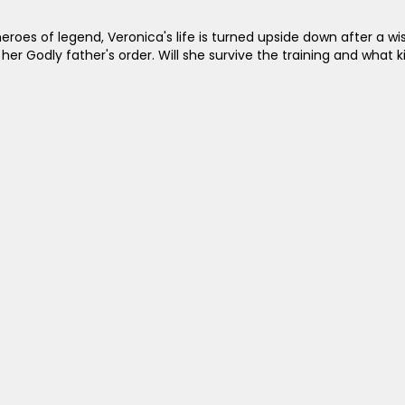
roes of legend, Veronica's life is turned upside down after a wis
her Godly father's order. Will she survive the training and what 