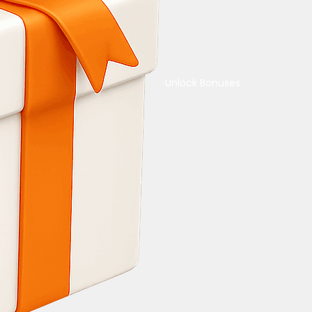
Unlock Bonuses