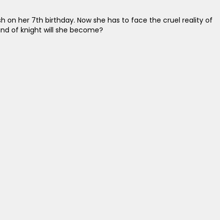
h on her 7th birthday. Now she has to face the cruel reality of
kind of knight will she become?