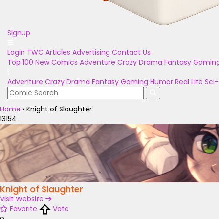
Signup
Login
TWC Articles
Advertising
Contact Us
Top 100
New Comics
Adventure
Crazy
Drama
Fantasy
Gamin
Adventure
Crazy
Drama
Fantasy
Gaming
Humor
Real Life
Sci-
Home
›
Knight of Slaughter
13154
Knight of Slaughter
Visit Website
Favorite
Vote