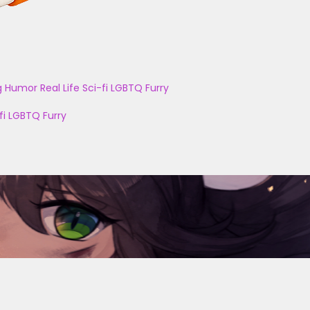
g
Humor
Real Life
Sci-fi
LGBTQ
Furry
fi
LGBTQ
Furry