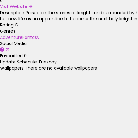
0
Visit Website
Description
Raised on the stories of knights and surrounded by he
her new life as an apprentice to become the next holy knight in 
Rating
G
Genres
Adventure
Fantasy
Social Media
Favourited
0
Update Schedule
Tuesday
Wallpapers
There are no available wallpapers