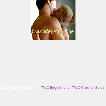
 2025 TopWebComics
|
TWC Regulations
|
TWC Creator Guide